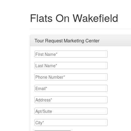
Flats On Wakefield
Tour Request Marketing Center
First Name
Last Name
Phone Number
Email
Address
Apt/Suite
City