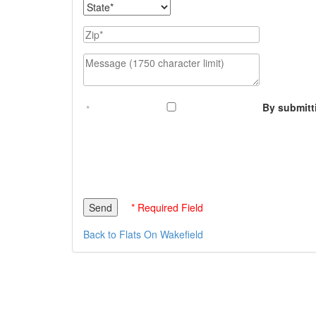
State
Zip
Message (1750 character limit)
By submitt
* Required Field
Back to Flats On Wakefield