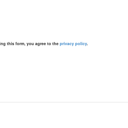
ing this form, you agree to the
privacy policy
.