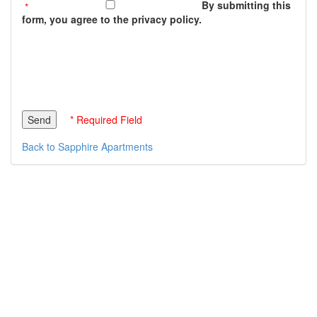
By submitting this
form, you agree to the privacy policy.
* Required Field
Back to Sapphire Apartments