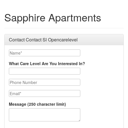
Sapphire Apartments
Contact Contact Sl Opencarelevel
Name
What Care Level Are You Interested In?
Phone Number
Email
Message (250 character limit)