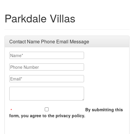
Parkdale Villas
Contact Name Phone Email Message
Your Name
Phone Number
Email
Message (250 character limit)
By submitting this
form, you agree to the privacy policy.