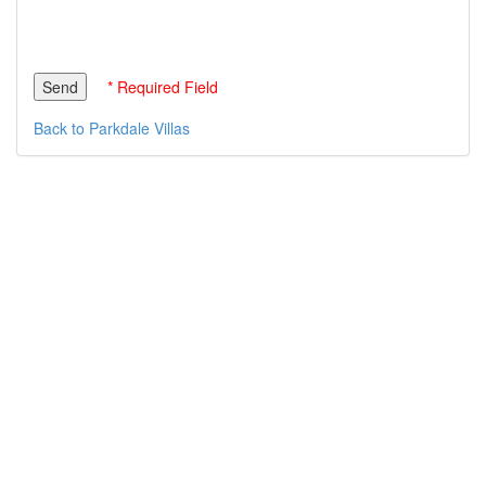
* Required Field
Back to Parkdale Villas