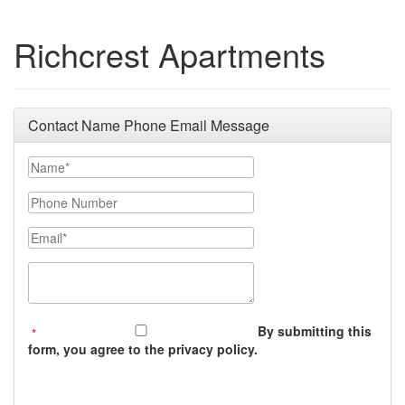
Richcrest Apartments
Contact Name Phone Email Message
Your Name
Phone Number
Email
Message (250 character limit)
By submitting this
form, you agree to the privacy policy.