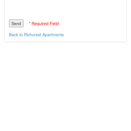
* Required Field
Back to Richcrest Apartments