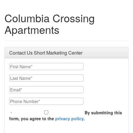
Columbia Crossing
Apartments
Contact Us Short Marketing Center
First Name
Last Name
Email
Phone Number
By submitting this
form, you agree to the
privacy policy
.