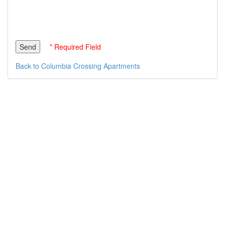
* Required Field
Back to Columbia Crossing Apartments