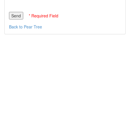
* Required Field
Back to Pear Tree