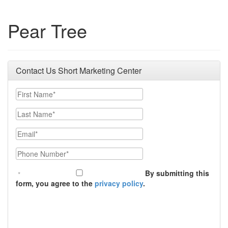
Pear Tree
Contact Us Short Marketing Center
First Name
Last Name
Email
Phone Number
By submitting this
form, you agree to the
privacy policy
.