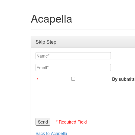
Acapella
Skip Step
Name
Email
By submitti
* Required Field
Back to Acapella