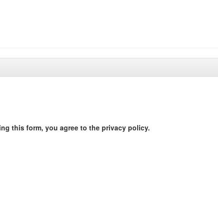
ng this form, you agree to the privacy policy.