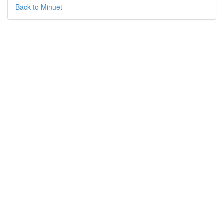
Back to Minuet