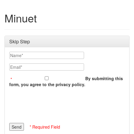
Minuet
Skip Step
Name
Email
By submitting this
form, you agree to the privacy policy.
* Required Field