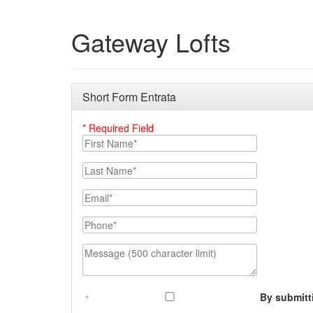
Gateway Lofts
Short Form Entrata
* Required Field
First Name
Last Name
Email
Phone Number
Message (500 character limit)
By submitt