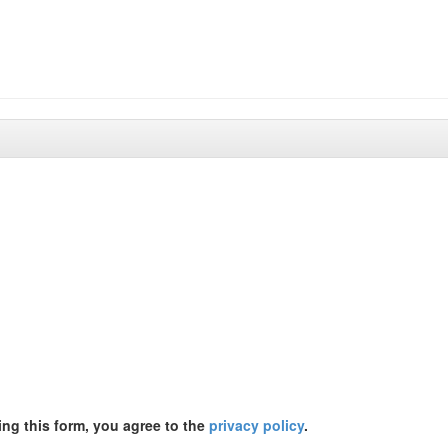
ing this form, you agree to the
privacy policy
.