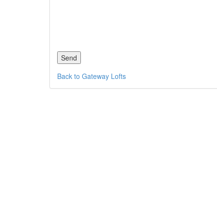
Back to Gateway Lofts