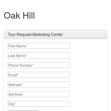
Oak Hill
Tour Request Marketing Center
First Name
Last Name
Phone Number
Email
Address
Apt/Suite
City