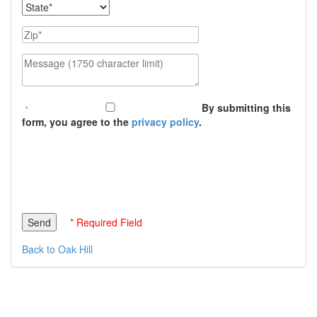
State
Zip
Message (1750 character limit)
By submitting this
form, you agree to the
privacy policy
.
* Required Field
Back to Oak Hill