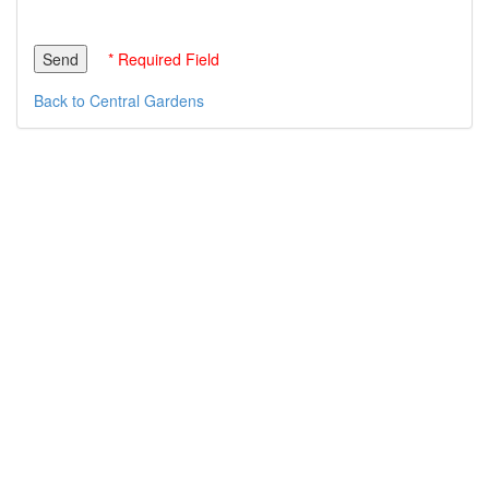
* Required Field
Back to Central Gardens