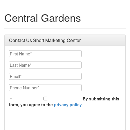
Central Gardens
Contact Us Short Marketing Center
First Name
Last Name
Email
Phone Number
By submitting this
form, you agree to the
privacy policy
.