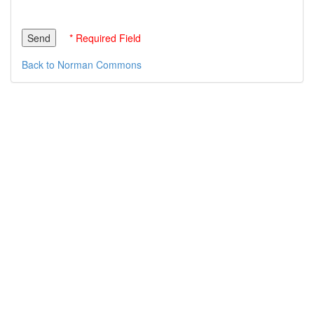
* Required Field
Back to Norman Commons