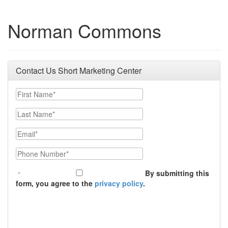
Norman Commons
Contact Us Short Marketing Center
First Name
Last Name
Email
Phone Number
By submitting this
form, you agree to the
privacy policy
.