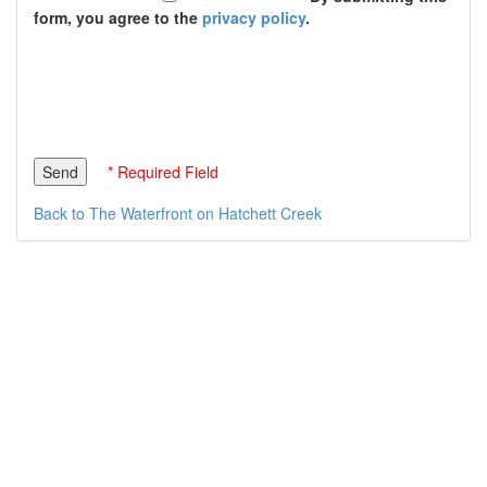
form, you agree to the
privacy policy
.
* Required Field
Back to The Waterfront on Hatchett Creek