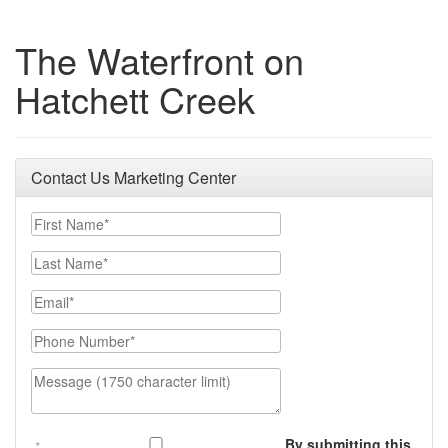
The Waterfront on
Hatchett Creek
Contact Us Marketing Center
First Name
Last Name
Email
Phone Number
Message (1750 character limit)
By submitting this