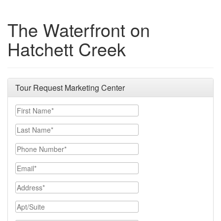
The Waterfront on
Hatchett Creek
Tour Request Marketing Center
First Name
Last Name
Phone Number
Email
Address
Apt/Suite