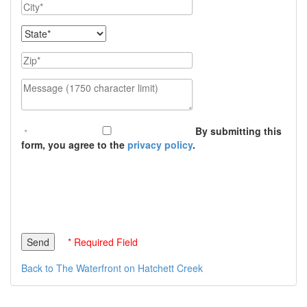
City
State
Zip
Message (1750 character limit)
By submitting this
form, you agree to the
privacy policy
.
* Required Field
Back to The Waterfront on Hatchett Creek