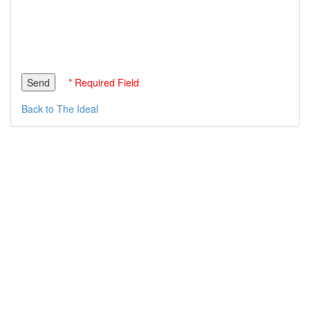
* Required Field
Back to The Ideal