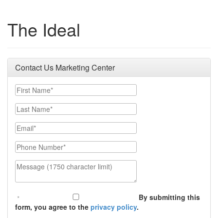
The Ideal
Contact Us Marketing Center
First Name
Last Name
Email
Phone Number
Message (1750 character limit)
By submitting this
form, you agree to the
privacy policy
.