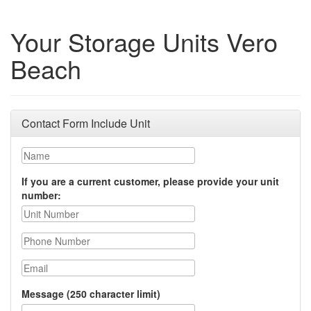
Your Storage Units Vero
Beach
Contact Form Include Unit
Name
If you are a current customer, please provide your unit
number:
Phone Number
Email
Message (250 character limit)