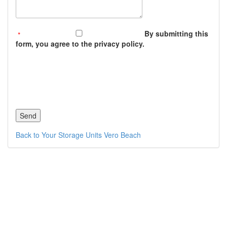
By submitting this
form, you agree to the privacy policy.
Back to Your Storage Units Vero Beach