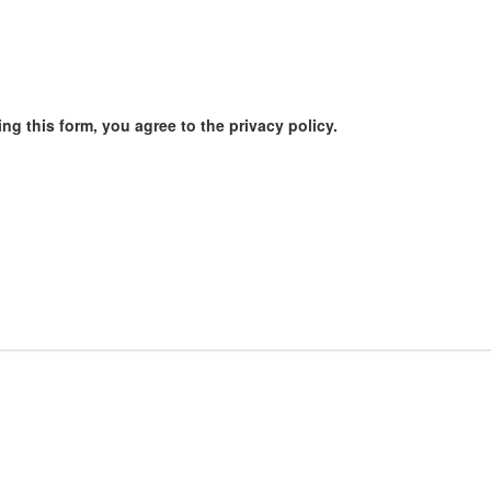
ng this form, you agree to the privacy policy.