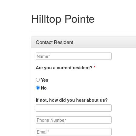
Hilltop Pointe
Contact Resident
Name
Are you a current resident?
Yes
No
If not, how did you hear about us?
Phone Number
Email