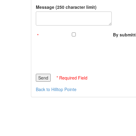
Message (250 character limit)
By submitti
* Required Field
Back to Hilltop Pointe