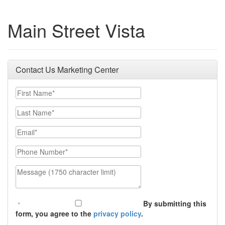
Main Street Vista
Contact Us Marketing Center
First Name
Last Name
Email
Phone Number
Message (1750 character limit)
By submitting this
form, you agree to the
privacy policy
.