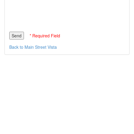
* Required Field
Back to Main Street Vista