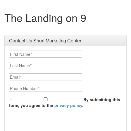
The Landing on 9
Contact Us Short Marketing Center
First Name
Last Name
Email
Phone Number
By submitting this
form, you agree to the
privacy policy
.