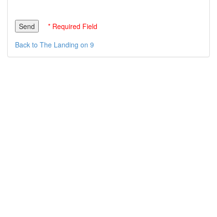
* Required Field
Back to The Landing on 9