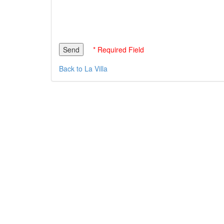
* Required Field
Back to La Villa