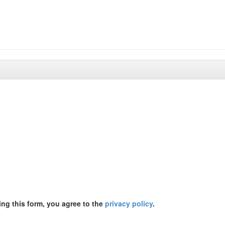
ing this form, you agree to the
privacy policy
.