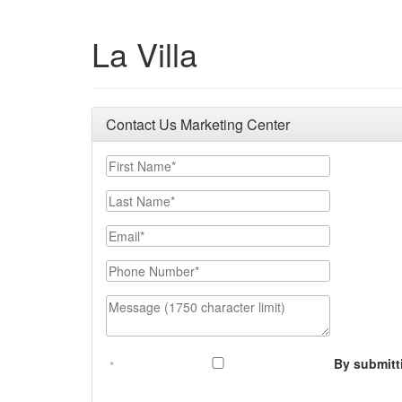
La Villa
Contact Us Marketing Center
First Name
Last Name
Email
Phone Number
Message (1750 character limit)
By submitt