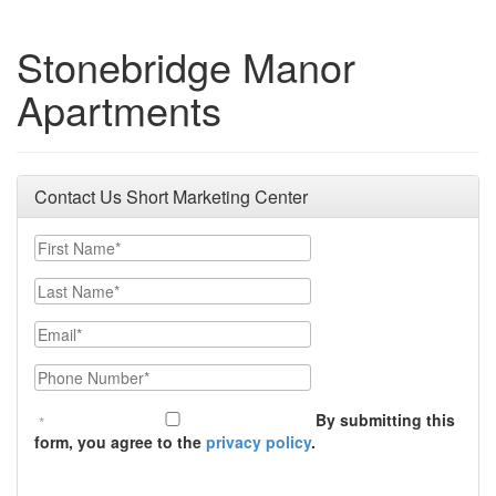
Stonebridge Manor
Apartments
Contact Us Short Marketing Center
First Name
Last Name
Email
Phone Number
By submitting this
form, you agree to the
privacy policy
.