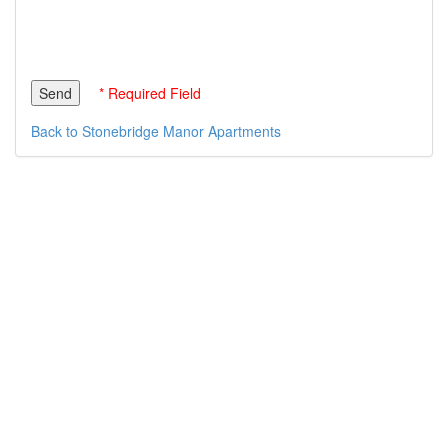
* Required Field
Back to Stonebridge Manor Apartments