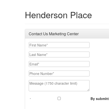
Henderson Place
Contact Us Marketing Center
First Name
Last Name
Email
Phone Number
Message (1750 character limit)
By submitt