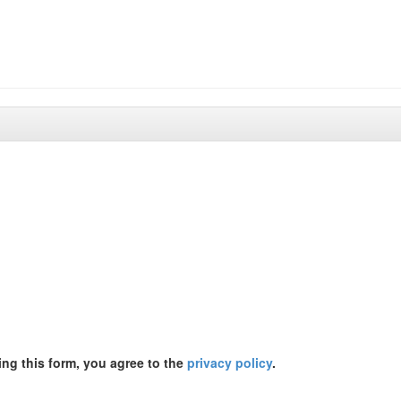
ing this form, you agree to the
privacy policy
.