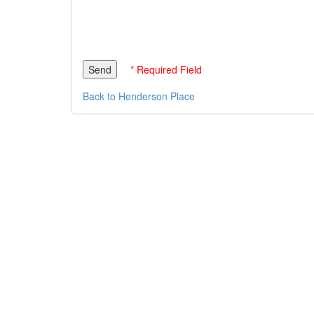
* Required Field
Back to Henderson Place