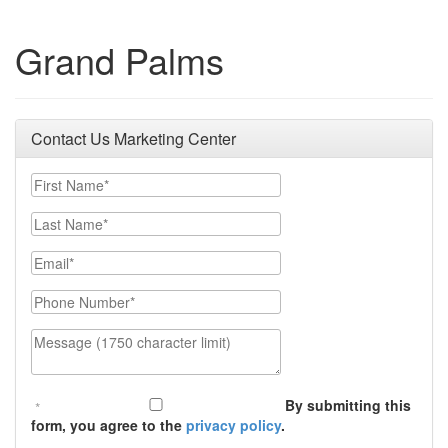
Grand Palms
Contact Us Marketing Center
First Name
Last Name
Email
Phone Number
Message (1750 character limit)
By submitting this
form, you agree to the
privacy policy
.