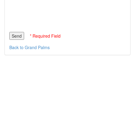
* Required Field
Back to Grand Palms