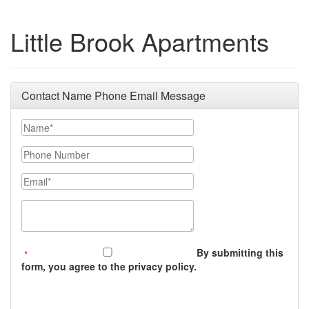
Little Brook Apartments
Contact Name Phone Email Message
Your Name
Phone Number
Email
Message (250 character limit)
By submitting this
form, you agree to the privacy policy.