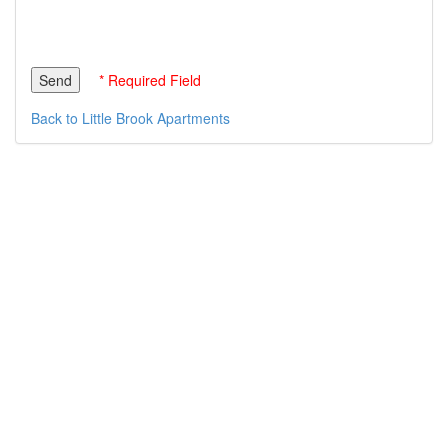
* Required Field
Back to Little Brook Apartments