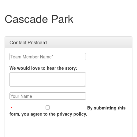
Cascade Park
Contact Postcard
Team Member Name:
We would love to hear the story:
Your Name:
By submitting this
form, you agree to the privacy policy.