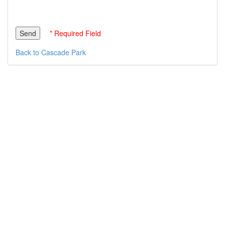
* Required Field
Back to Cascade Park