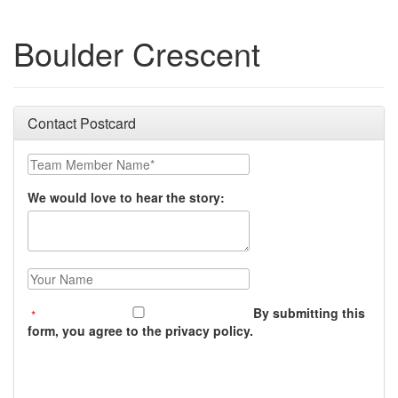
Boulder Crescent
Contact Postcard
Team Member Name:
We would love to hear the story:
Your Name:
By submitting this
form, you agree to the privacy policy.