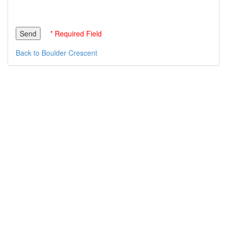
* Required Field
Back to Boulder Crescent