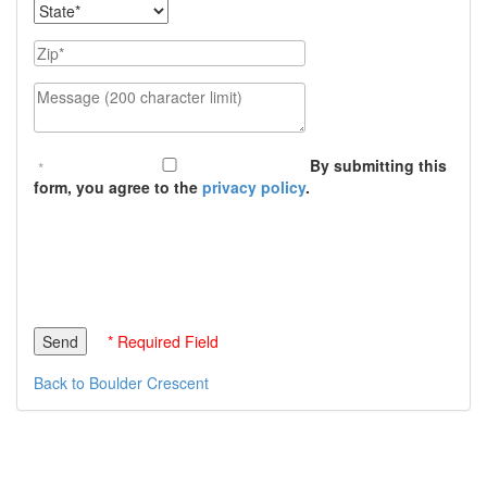
State
Zip
Message (200 character limit)
By submitting this
form, you agree to the
privacy policy
.
* Required Field
Back to Boulder Crescent