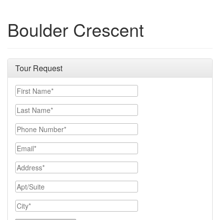
Boulder Crescent
Tour Request
First Name
Last Name
Phone Number
Email
Address
Apt/Suite
City