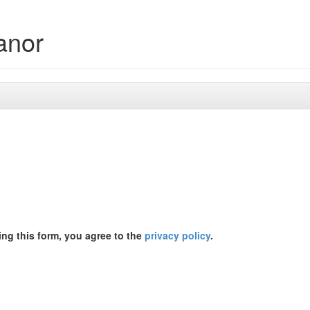
anor
ing this form, you agree to the
privacy policy
.