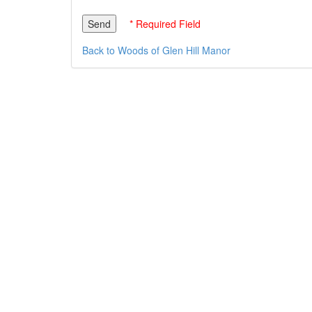
* Required Field
Back to Woods of Glen Hill Manor