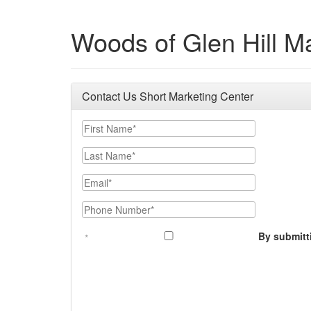
Woods of Glen Hill M
Contact Us Short Marketing Center
First Name
Last Name
Email
Phone Number
By submitt