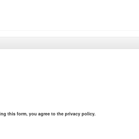
ng this form, you agree to the privacy policy.