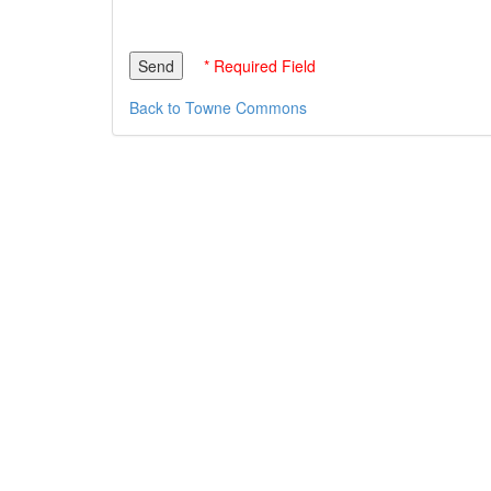
* Required Field
Back to Towne Commons