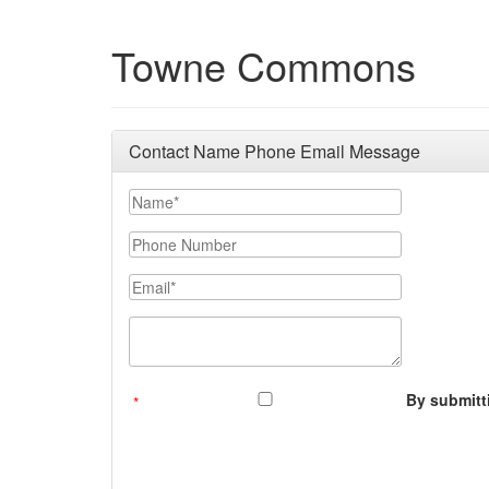
Towne Commons
Contact Name Phone Email Message
Your Name
Phone Number
Email
Message (250 character limit)
By submitti