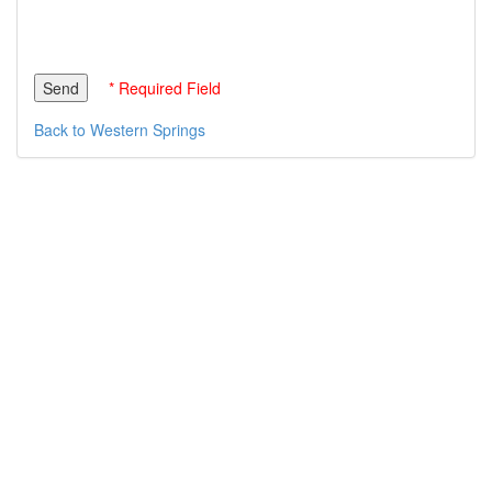
* Required Field
Back to Western Springs