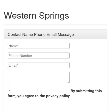
Western Springs
Contact Name Phone Email Message
Your Name
Phone Number
Email
Message (250 character limit)
By submitting this
form, you agree to the privacy policy.