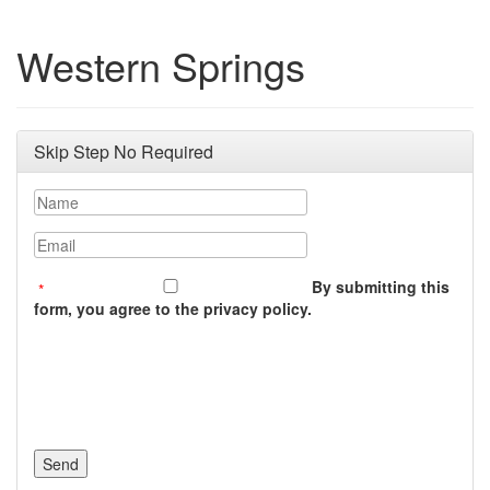
Western Springs
Skip Step No Required
Name
Email
By submitting this
form, you agree to the privacy policy.