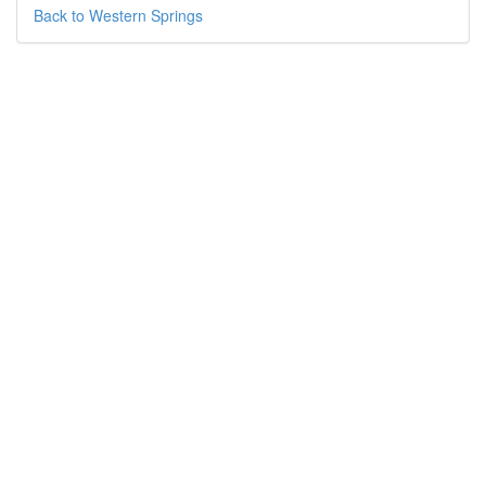
Back to Western Springs