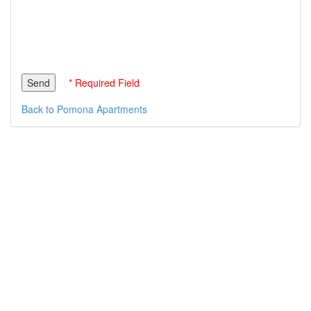
* Required Field
Back to Pomona Apartments