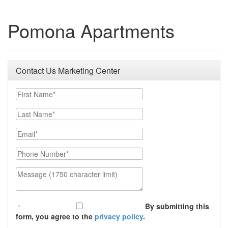
Pomona Apartments
Contact Us Marketing Center
First Name
Last Name
Email
Phone Number
Message (1750 character limit)
By submitting this
form, you agree to the
privacy policy
.