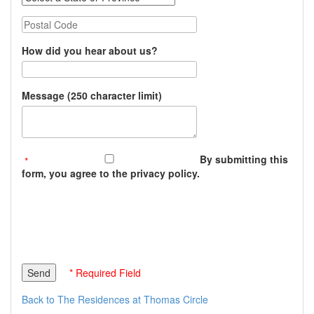
Postal Code
How did you hear about us?
Message (250 character limit)
By submitting this
form, you agree to the privacy policy.
* Required Field
Back to The Residences at Thomas Circle