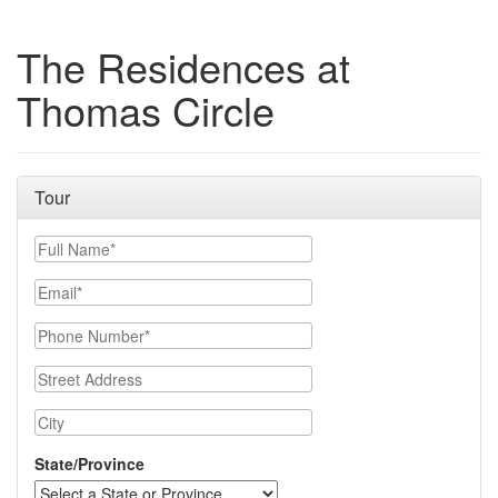
The Residences at
Thomas Circle
Tour
Full Name
Email
Phone Number
Street Address
City
State/Province