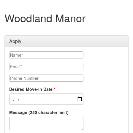
Woodland Manor
Apply
Name
Email
Phone Number
Desired Move-In Date
Message (250 character limit)