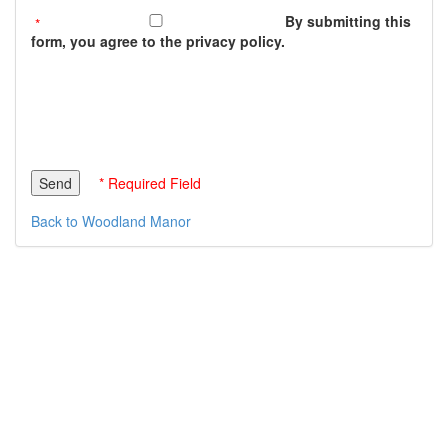
By submitting this
form, you agree to the privacy policy.
* Required Field
Back to Woodland Manor