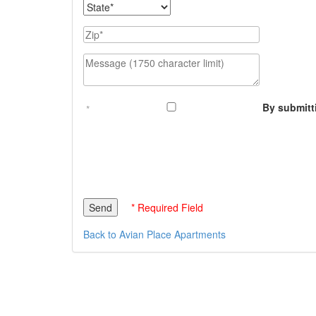
State
Zip
Message (1750 character limit)
By submitt
* Required Field
Back to Avian Place Apartments