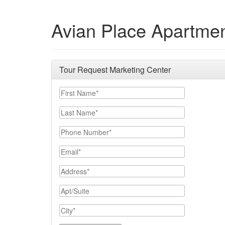
Avian Place Apartme
Tour Request Marketing Center
First Name
Last Name
Phone Number
Email
Address
Apt/Suite
City