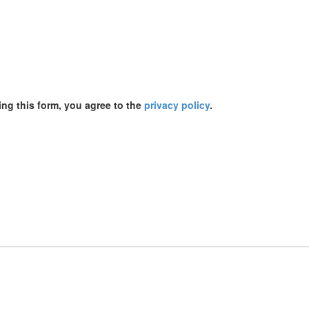
ing this form, you agree to the
privacy policy
.