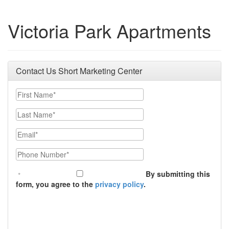
Victoria Park Apartments
Contact Us Short Marketing Center
First Name
Last Name
Email
Phone Number
By submitting this
form, you agree to the
privacy policy
.