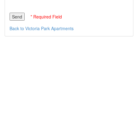
* Required Field
Back to Victoria Park Apartments