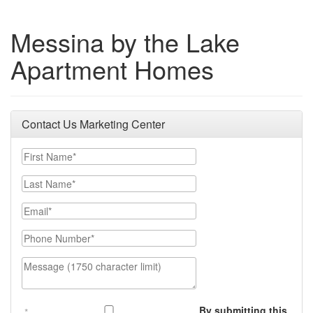
Messina by the Lake
Apartment Homes
Contact Us Marketing Center
First Name
Last Name
Email
Phone Number
Message (1750 character limit)
By submitting this