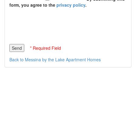
form, you agree to the
privacy policy
.
* Required Field
Back to Messina by the Lake Apartment Homes