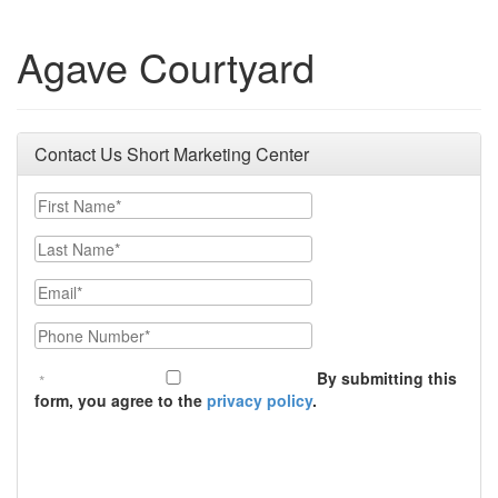
Agave Courtyard
Contact Us Short Marketing Center
First Name
Last Name
Email
Phone Number
By submitting this
form, you agree to the
privacy policy
.