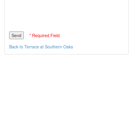
* Required Field
Back to Terrace at Southern Oaks