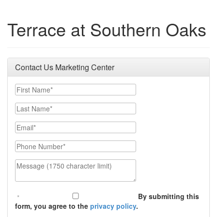
Terrace at Southern Oaks
Contact Us Marketing Center
First Name
Last Name
Email
Phone Number
Message (1750 character limit)
By submitting this
form, you agree to the
privacy policy
.