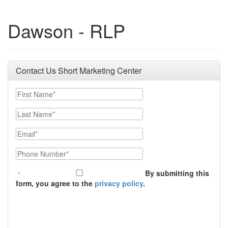
Dawson - RLP
Contact Us Short Marketing Center
First Name
Last Name
Email
Phone Number
By submitting this
form, you agree to the
privacy policy
.