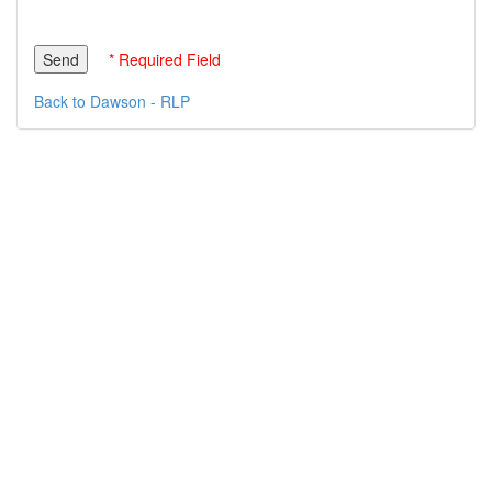
* Required Field
Back to Dawson - RLP