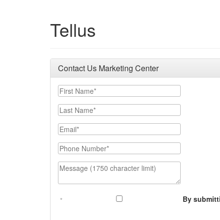
Tellus
Contact Us Marketing Center
First Name
Last Name
Email
Phone Number
Message (1750 character limit)
By submitt