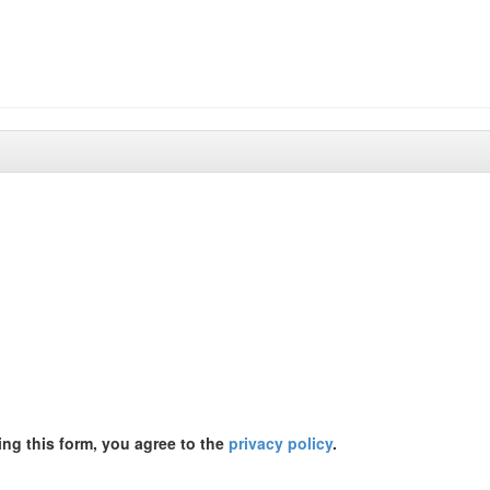
ing this form, you agree to the
privacy policy
.