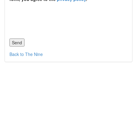
Back to The Nine