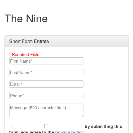
The Nine
Short Form Entrata
* Required Field
First Name
Last Name
Email
Phone Number
Message (500 character limit)
By submitting this
form, you agree to the
privacy policy
.