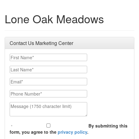
Lone Oak Meadows
Contact Us Marketing Center
First Name
Last Name
Email
Phone Number
Message (1750 character limit)
By submitting this
form, you agree to the
privacy policy
.