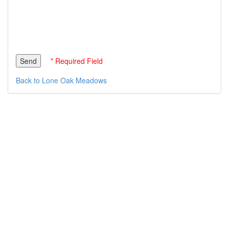
* Required Field
Back to Lone Oak Meadows