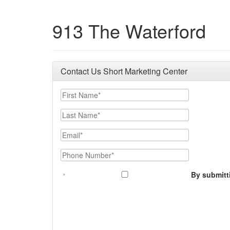
913 The Waterford
Contact Us Short Marketing Center
First Name
Last Name
Email
Phone Number
By submitt