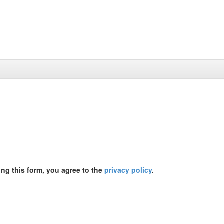
ing this form, you agree to the
privacy policy
.