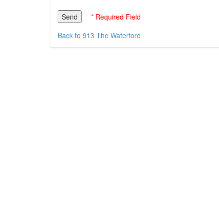
* Required Field
Back to 913 The Waterford