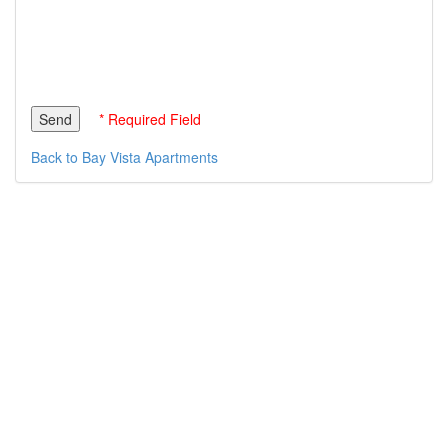
* Required Field
Back to Bay Vista Apartments