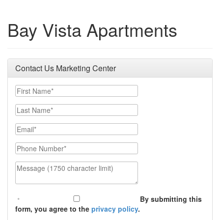
Bay Vista Apartments
Contact Us Marketing Center
First Name
Last Name
Email
Phone Number
Message (1750 character limit)
By submitting this
form, you agree to the
privacy policy
.