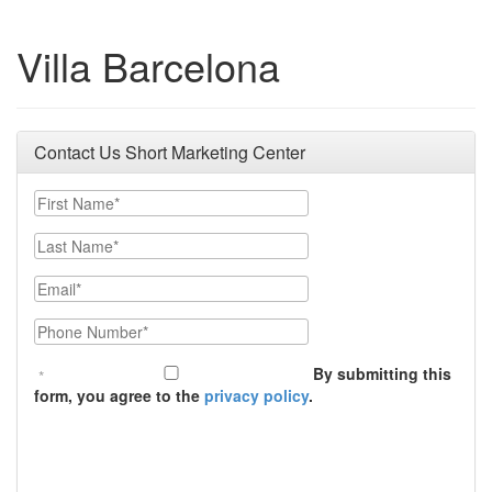
Villa Barcelona
Contact Us Short Marketing Center
First Name
Last Name
Email
Phone Number
By submitting this
form, you agree to the
privacy policy
.