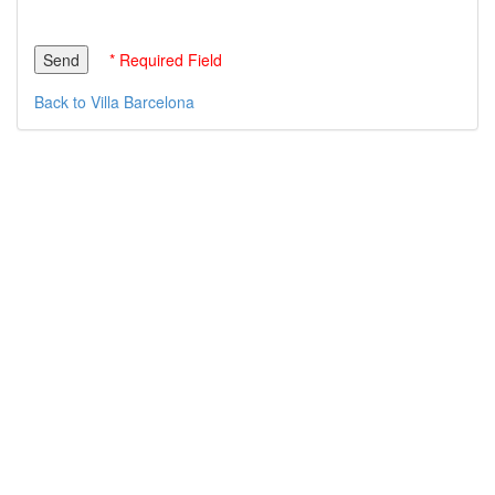
* Required Field
Back to Villa Barcelona