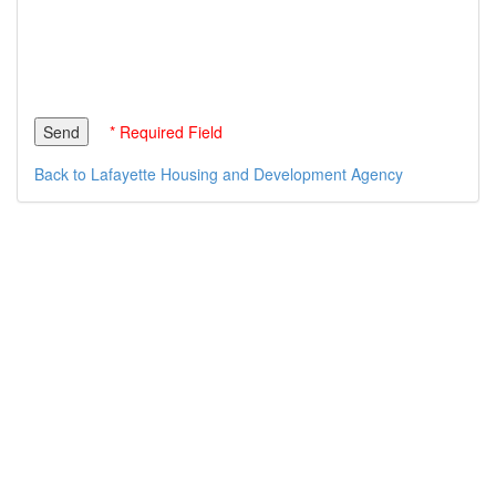
* Required Field
Back to Lafayette Housing and Development Agency