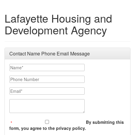
Lafayette Housing and
Development Agency
Contact Name Phone Email Message
Your Name
Phone Number
Email
Message (250 character limit)
By submitting this
form, you agree to the privacy policy.