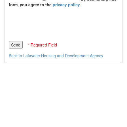
form, you agree to the
privacy policy
.
* Required Field
Back to Lafayette Housing and Development Agency