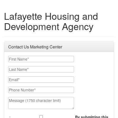
Lafayette Housing and
Development Agency
Contact Us Marketing Center
First Name
Last Name
Email
Phone Number
Message (1750 character limit)
By submitting this