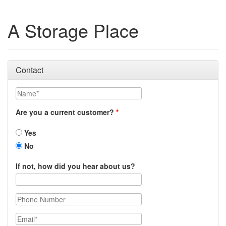
A Storage Place
Contact
Name
Are you a current customer?
Yes
No
If not, how did you hear about us?
Phone Number
Email