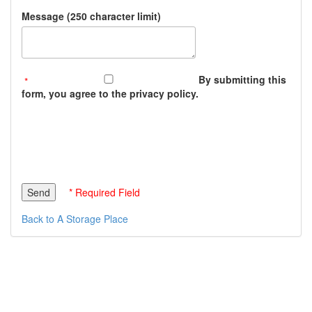
Message (250 character limit)
By submitting this
form, you agree to the privacy policy.
* Required Field
Back to A Storage Place