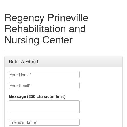
Regency Prineville
Rehabilitation and
Nursing Center
Refer A Friend
Your Name
Your Email
Message (250 character limit)
Friend's Name