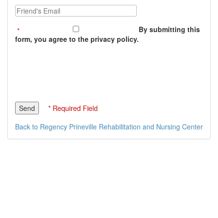
Friend's Email
By submitting this
form, you agree to the privacy policy.
* Required Field
Back to Regency Prineville Rehabilitation and Nursing Center